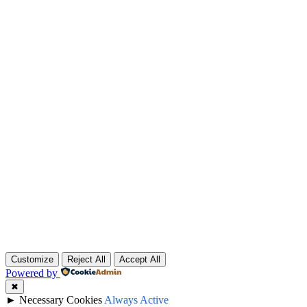
Customize
Reject All
Accept All
Powered by
✖
►
Necessary Cookies
Always Active