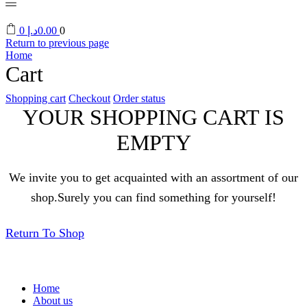
0
د.إ
0.00
0
Return to previous page
Home
Cart
Shopping cart
Checkout
Order status
YOUR SHOPPING CART IS
EMPTY
We invite you to get acquainted with an assortment of our
shop.Surely you can find something for yourself!
Return To Shop
Home
About us