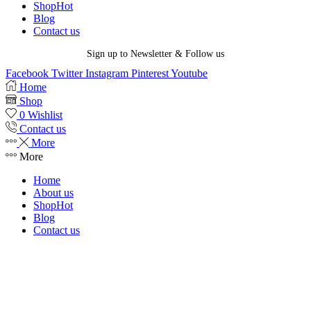
Shop
Hot
Blog
Contact us
Sign up to Newsletter & Follow us
Facebook
Twitter
Instagram
Pinterest
Youtube
Home
Shop
0
Wishlist
Contact us
More
More
Home
About us
Shop
Hot
Blog
Contact us