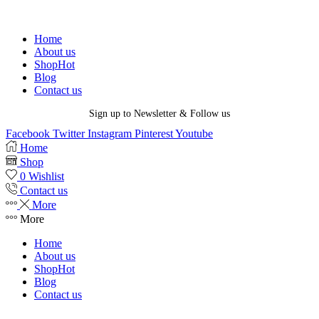
Home
About us
Shop
Hot
Blog
Contact us
Sign up to Newsletter & Follow us
Facebook
Twitter
Instagram
Pinterest
Youtube
Home
Shop
0
Wishlist
Contact us
More
More
Home
About us
Shop
Hot
Blog
Contact us