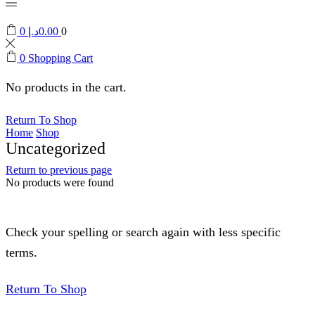
0
د.إ
0.00
0
0
Shopping Cart
No products in the cart.
Return To Shop
Home
Shop
Uncategorized
Return to previous page
No products were found
Check your spelling or search again with less specific
terms.
Return To Shop