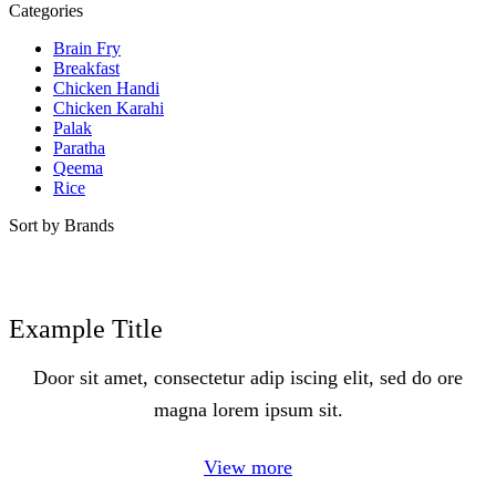
Categories
Brain Fry
Breakfast
Chicken Handi
Chicken Karahi
Palak
Paratha
Qeema
Rice
Sort by Brands
Example Title
Door sit amet, consectetur adip iscing elit, sed do ore
magna lorem ipsum sit.
View more